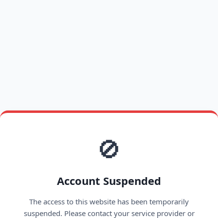
🚫
Account Suspended
The access to this website has been temporarily
suspended. Please contact your service provider or