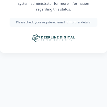
system administrator for more information
regarding this status.
Please check your registered email for further details.